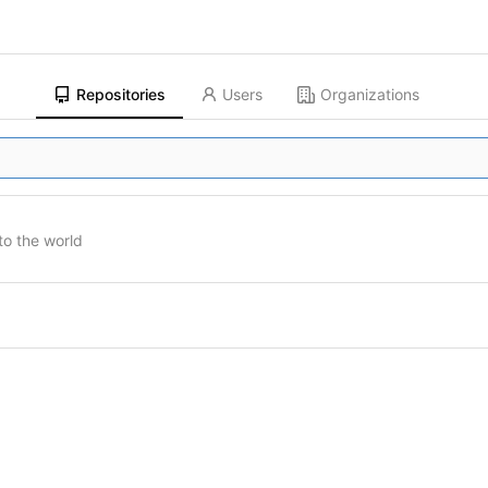
Repositories
Users
Organizations
to the world