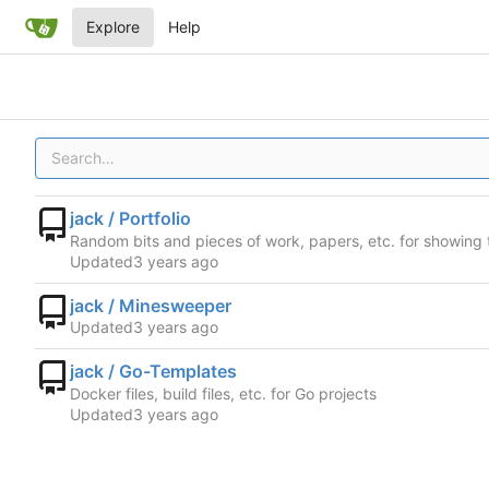
Explore
Help
jack / Portfolio
Random bits and pieces of work, papers, etc. for showing 
Updated
jack / Minesweeper
Updated
jack / Go-Templates
Docker files, build files, etc. for Go projects
Updated