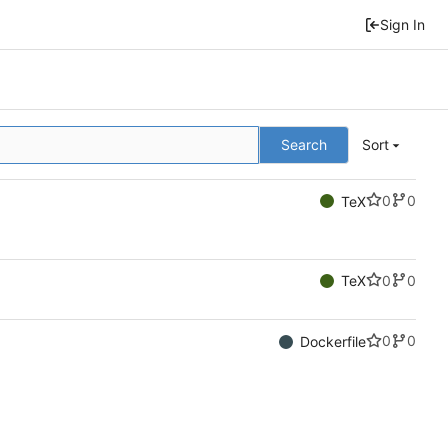
Sign In
Search
Sort
0
0
TeX
0
0
TeX
0
0
Dockerfile