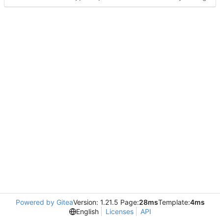
Powered by Gitea
Version: 1.21.5 Page:
28ms
Template:
4ms
English
Licenses
API