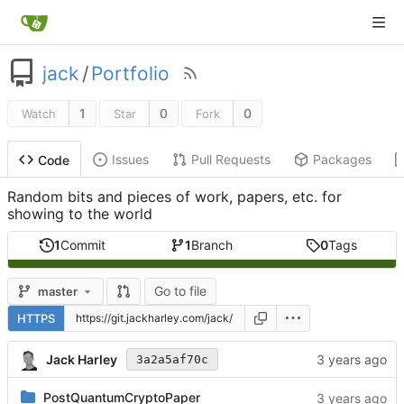
jack
/
Portfolio
1
0
0
Watch
Star
Fork
Issues
Pull Requests
Packages
Code
Random bits and pieces of work, papers, etc. for
showing to the world
1
Commit
1
Branch
0
Tags
Go to file
master
HTTPS
Jack Harley
3a2a5af70c
PostQuantumCryptoPaper